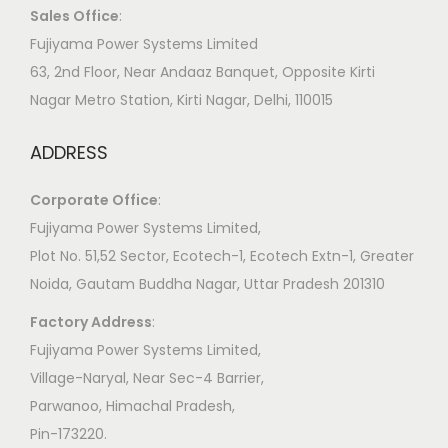
Sales Office
:
Fujiyama Power Systems Limited
63, 2nd Floor, Near Andaaz Banquet, Opposite Kirti
Nagar Metro Station, Kirti Nagar, Delhi, 110015
ADDRESS
Corporate Office
:
​Fujiyama Power Systems Limited,
Plot No. 51,52 Sector, Ecotech-1, Ecotech Extn-1, Greater
Noida, Gautam Buddha Nagar, Uttar Pradesh 201310
Factory Address
:
​Fujiyama Power Systems Limited,
Village-Naryal, Near Sec-4 Barrier,
Parwanoo, Himachal Pradesh,
Pin-173220.