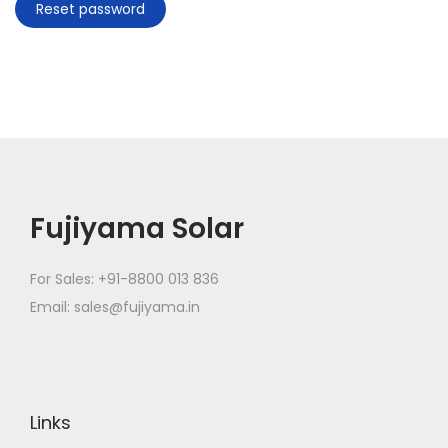
Reset password
g
e
a
n
t
t
i
o
n
Fujiyama Solar
For Sales: +91-8800 013 836
Email: sales@fujiyama.in
Links