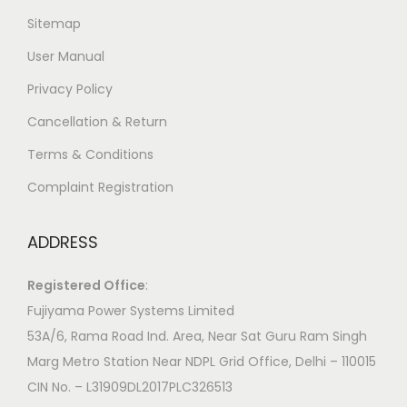
Sitemap
User Manual
Privacy Policy
Cancellation & Return
Terms & Conditions
Complaint Registration
ADDRESS
Registered Office
:
Fujiyama Power Systems Limited
53A/6, Rama Road Ind. Area, Near Sat Guru Ram Singh
Marg Metro Station Near NDPL Grid Office, Delhi – 110015
CIN No. – L31909DL2017PLC326513