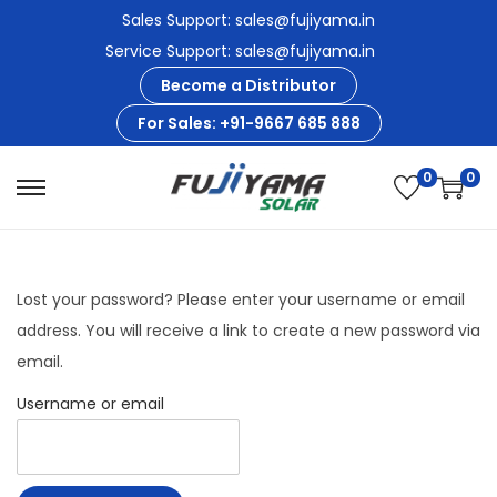
Sales Support: sales@fujiyama.in
Service Support: sales@fujiyama.in
Become a Distributor
For Sales: +91-9667 685 888
0
0
S
S
k
k
i
i
p
p
Lost your password? Please enter your username or email
t
t
address. You will receive a link to create a new password via
o
o
email.
n
c
Username or email
a
o
v
n
i
t