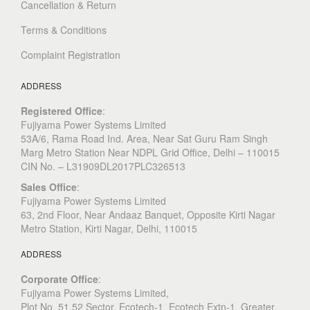
Cancellation & Return
Terms & Conditions
Complaint Registration
ADDRESS
Registered Office
:
Fujiyama Power Systems Limited
53A/6, Rama Road Ind. Area, Near Sat Guru Ram Singh
Marg Metro Station Near NDPL Grid Office, Delhi – 110015
CIN No. – L31909DL2017PLC326513
Sales Office
:
Fujiyama Power Systems Limited
63, 2nd Floor, Near Andaaz Banquet, Opposite Kirti Nagar
Metro Station, Kirti Nagar, Delhi, 110015
ADDRESS
Corporate Office
:
​Fujiyama Power Systems Limited,
Plot No. 51,52 Sector, Ecotech-1, Ecotech Extn-1, Greater