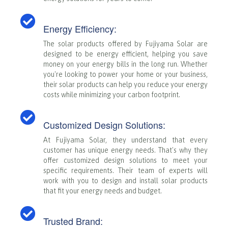
Energy Efficiency:
The solar products offered by Fujiyama Solar are
designed to be energy efficient, helping you save
money on your energy bills in the long run. Whether
you're looking to power your home or your business,
their solar products can help you reduce your energy
costs while minimizing your carbon footprint.
Customized Design Solutions:
At Fujiyama Solar, they understand that every
customer has unique energy needs. That's why they
offer customized design solutions to meet your
specific requirements. Their team of experts will
work with you to design and install solar products
that fit your energy needs and budget.
Trusted Brand: