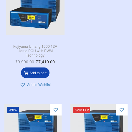
Fujiyama Umang 1600 12V
Home PCU with PWM
Technology
₹
9,990.00
₹
7,410.00
Add to cart
Add to Wishlist
-28%
Sold Out