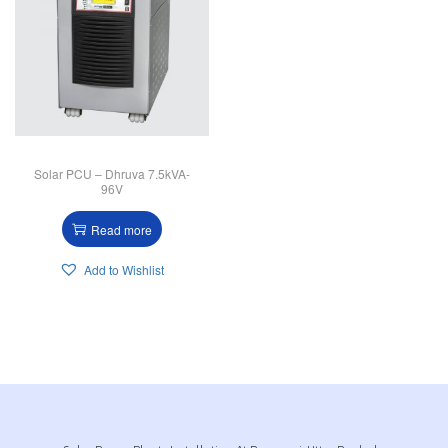
Solar PCU – Dhruva 7.5kVA-
96V
Read more
Add to Wishlist