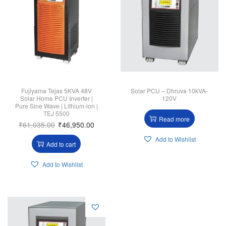
Fujiyama Tejas 5KVA 48V
Solar PCU – Dhruva 10kVA-
Solar Home PCU Inverter |
120V
Pure Sine Wave | Lithium-ion |
TEJ 5500
Read more
₹
61,035.00
₹
46,950.00
Add to Wishlist
Add to cart
Add to Wishlist