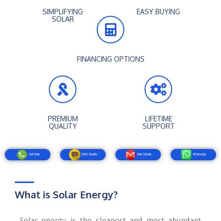
SIMPLIFYING
EASY BUYING
SOLAR
FINANCING OPTIONS
PREMIUM
LIFETIME
QUALITY
SUPPORT
Call Now
SMS Deatils
Mail Details
WhatsApp
What is Solar Energy?
Solar energy is the cleanest and most abundant