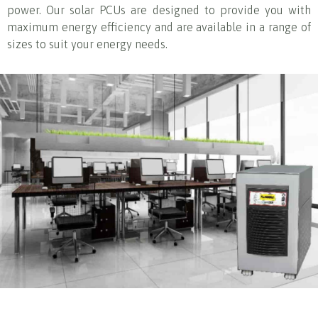
power. Our solar PCUs are designed to provide you with
maximum energy efficiency and are available in a range of
sizes to suit your energy needs.