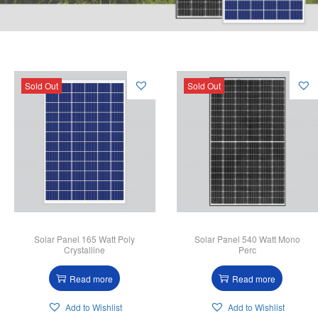
Sold Out
Sold Out
Solar Panel 165 Watt Poly
Solar Panel 540 Watt Mono
Crystalline
Perc
Read more
Read more
Add to Wishlist
Add to Wishlist