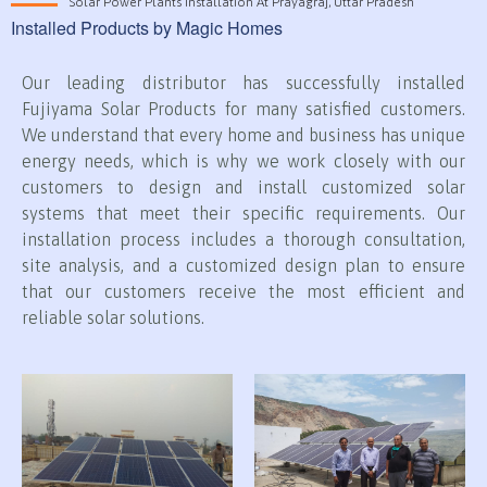
Solar Power Plants Installation At Prayagraj, Uttar Pradesh
Installed Products by Magic Homes
Our leading distributor has successfully installed
Fujiyama Solar Products for many satisfied customers.
We understand that every home and business has unique
energy needs, which is why we work closely with our
customers to design and install customized solar
systems that meet their specific requirements. Our
installation process includes a thorough consultation,
site analysis, and a customized design plan to ensure
that our customers receive the most efficient and
reliable solar solutions.