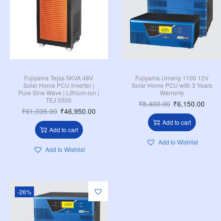
Fujiyama Tejas 5KVA 48V
Fujiyama Umang 1100 12V
Solar Home PCU Inverter |
Solar Home PCU with 3 Years
Pure Sine Wave | Lithium-ion |
Warranty
TEJ 5500
₹
8,400.00
₹
6,150.00
₹
61,035.00
₹
46,950.00
Add to cart
Add to cart
Add to Wishlist
Add to Wishlist
-26%