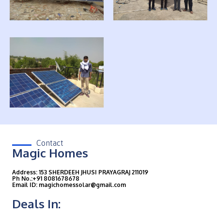
Contact
Magic Homes
Address: 153 SHERDEEH JHUSI PRAYAGRAJ 211019
Ph No.:+91 8081678678
Email ID: magichomessolar@gmail.com
Deals In: