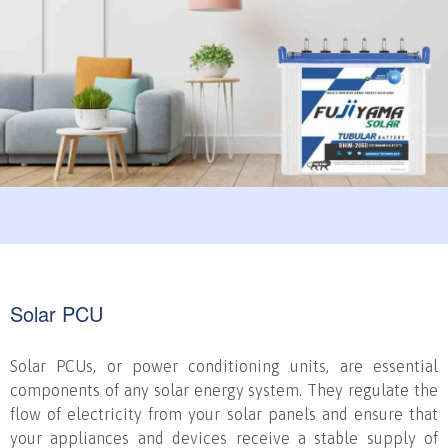
Solar PCU
Solar PCUs, or power conditioning units, are essential
components of any solar energy system. They regulate the
flow of electricity from your solar panels and ensure that
your appliances and devices receive a stable supply of