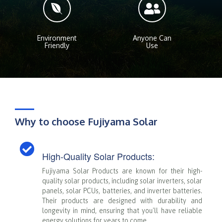
Environment
Anyone Can
Friendly
Use
Why to choose Fujiyama Solar
High-Quality Solar Products:
Fujiyama Solar Products are known for their high-
quality solar products, including solar inverters, solar
panels, solar PCUs, batteries, and inverter batteries.
Their products are designed with durability and
longevity in mind, ensuring that you'll have reliable
energy solutions for years to come.