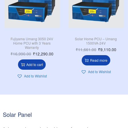
Fujiyama Umang 3050 24V
Solar Home PCU – Umang
Home PCU with 3 Years
1500VA-24V
Warranty
₹
11,661.00
₹
9,110.00
₹
16,990.00
₹
12,290.00
Read more
Add to cart
Add to Wishlist
Add to Wishlist
Solar Panel