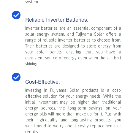
system.
Reliable Inverter Batteries:
Inverter batteries are an essential component of a
solar energy system, and Fujiyama Solar offers a
range of reliable inverter batteries to choose from.
Their batteries are designed to store energy from
your solar panels, ensuring that you have a
consistent source of energy even when the sun isn't
shining.
Cost-Effective:
Investing in Fujiyama Solar products is a cost-
effective solution for your energy needs. While the
initial investment may be higher than traditional
energy sources, the long-term savings on your
energy bills will more than make up for it. Plus, with
their high-quality and long-lasting products, you
won't need to worry about costly replacements or
repairs.