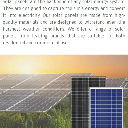
Solar panels are the backbone of any solar energy system.
They are designed to capture the sun’s energy and convert
it into electricity. Our solar panels are made from high-
quality materials and are designed to withstand even the
harshest weather conditions. We offer a range of solar
panels from leading brands that are suitable for both
residential and commercial use.