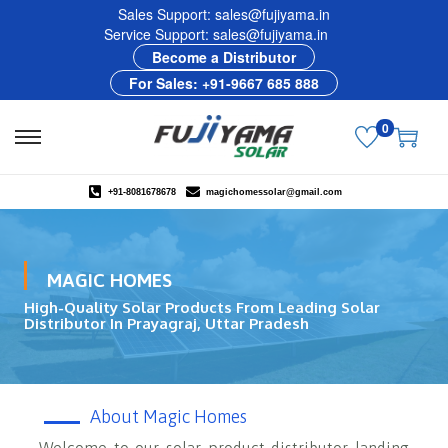
Sales Support: sales@fujiyama.in
Service Support: sales@fujiyama.in
Become a Distributor
For Sales: +91-9667 685 888
0
+91-8081678678
magichomessolar@gmail.com
MAGIC HOMES
High-Quality Solar Products From Leading Solar
Distributor In Prayagraj, Uttar Pradesh
About Magic Homes