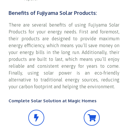
Benefits of Fujiyama Solar Products:
There are several benefits of using Fujiyama Solar
Products for your energy needs. First and foremost,
their products are designed to provide maximum
energy efficiency, which means you’ll save money on
your energy bills in the long run. Additionally, their
products are built to last, which means you’ll enjoy
reliable and consistent energy for years to come.
Finally, using solar power is an eco-friendly
alternative to traditional energy sources, reducing
your carbon footprint and helping the environment.
Complete Solar Solution at Magic Homes