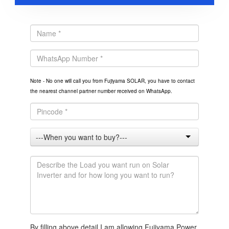
Note - No one will call you from Fujiyama SOLAR, you have to contact
the nearest channel partner number received on WhatsApp.
By filling above detail I am allowing Fujiyama Power