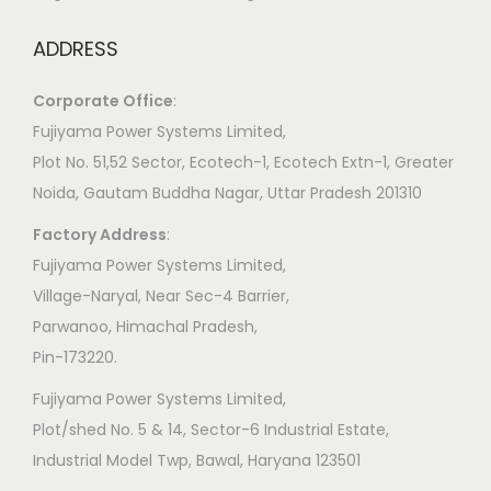
ADDRESS
Corporate Office
:
​Fujiyama Power Systems Limited,
Plot No. 51,52 Sector, Ecotech-1, Ecotech Extn-1, Greater
Noida, Gautam Buddha Nagar, Uttar Pradesh 201310
Factory Address
:
​Fujiyama Power Systems Limited,
Village-Naryal, Near Sec-4 Barrier,
Parwanoo, Himachal Pradesh,
Pin-173220.
Fujiyama Power Systems Limited,
Plot/shed No. 5 & 14, Sector-6 Industrial Estate,
Industrial Model Twp, Bawal, Haryana 123501