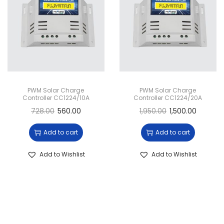
g
e
a
n
t
t
i
o
n
PWM Solar Charge
PWM Solar Charge
Controller CC1224/10A
Controller CC1224/20A
728.00
560.00
1,950.00
1,500.00
Add to cart
Add to cart
Add to Wishlist
Add to Wishlist