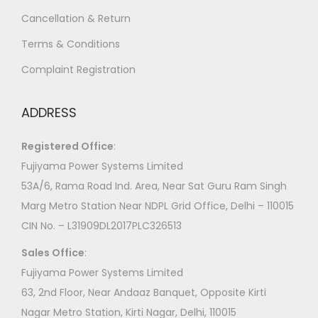
Cancellation & Return
Terms & Conditions
Complaint Registration
ADDRESS
Registered Office
:
Fujiyama Power Systems Limited
53A/6, Rama Road Ind. Area, Near Sat Guru Ram Singh
Marg Metro Station Near NDPL Grid Office, Delhi – 110015
CIN No. – L31909DL2017PLC326513
Sales Office
:
Fujiyama Power Systems Limited
63, 2nd Floor, Near Andaaz Banquet, Opposite Kirti
Nagar Metro Station, Kirti Nagar, Delhi, 110015