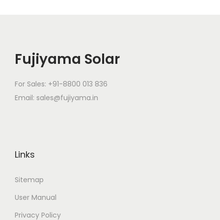
Fujiyama Solar
For Sales: +91-8800 013 836
Email: sales@fujiyama.in
Links
Sitemap
User Manual
Privacy Policy