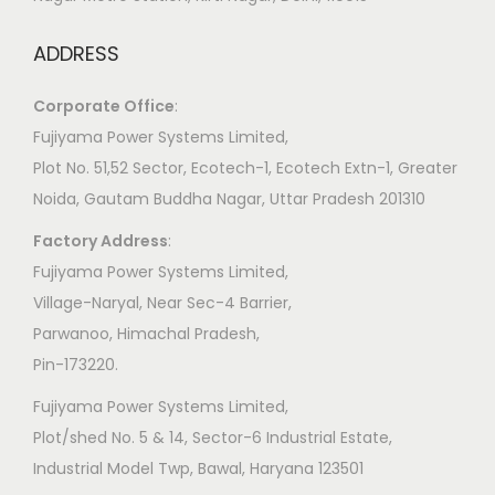
ADDRESS
Corporate Office
:
​Fujiyama Power Systems Limited,
Plot No. 51,52 Sector, Ecotech-1, Ecotech Extn-1, Greater
Noida, Gautam Buddha Nagar, Uttar Pradesh 201310
Factory Address
:
​Fujiyama Power Systems Limited,
Village-Naryal, Near Sec-4 Barrier,
Parwanoo, Himachal Pradesh,
Pin-173220.
Fujiyama Power Systems Limited,
Plot/shed No. 5 & 14, Sector-6 Industrial Estate,
Industrial Model Twp, Bawal, Haryana 123501