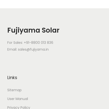
Fujiyama Solar
For Sales: +91-8800 013 836
Email: sales@fujiyama.in
Links
Sitemap
User Manual
Privacy Policy