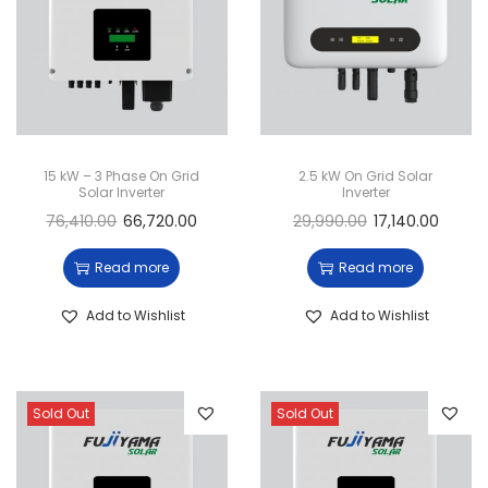
15 kW – 3 Phase On Grid
2.5 kW On Grid Solar
Solar Inverter
Inverter
76,410.00
66,720.00
29,990.00
17,140.00
Read more
Read more
Add to Wishlist
Add to Wishlist
Sold Out
Sold Out