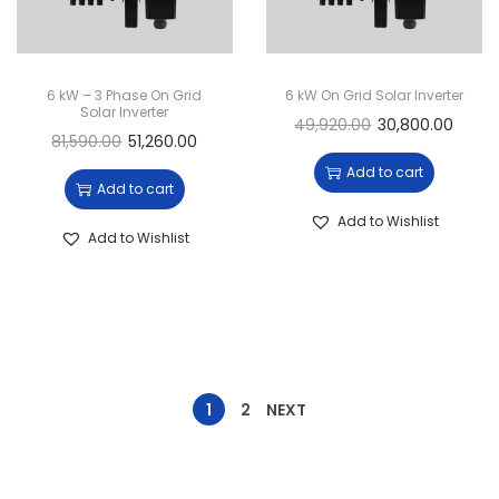
6 kW – 3 Phase On Grid
6 kW On Grid Solar Inverter
Solar Inverter
49,920.00
30,800.00
81,590.00
51,260.00
Add to cart
Add to cart
Add to Wishlist
Add to Wishlist
1
2
NEXT