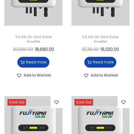
3.3 kW On Grid Solar
3.6 kW On Grid Solar
Inverter
Inverter
30,680.00
18,680.00
25,116.00
19,320.00
Read more
Read more
Add to Wishlist
Add to Wishlist
Sold Out
Sold Out