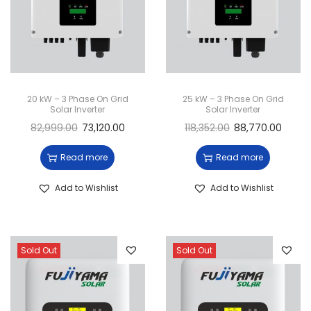
20 kW – 3 Phase On Grid
25 kW – 3 Phase On Grid
Solar Inverter
Solar Inverter
82,999.00
73,120.00
118,352.00
88,770.00
Read more
Read more
Add to Wishlist
Add to Wishlist
Sold Out
Sold Out