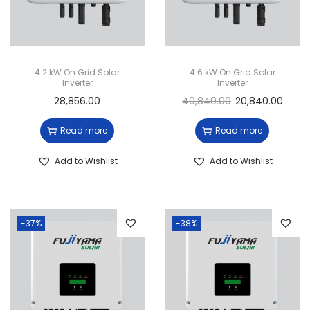
4.2 kW On Grid Solar
4.6 kW On Grid Solar
Inverter
Inverter
28,856.00
40,840.00
20,840.00
Read more
Read more
Add to Wishlist
Add to Wishlist
-37%
-38%