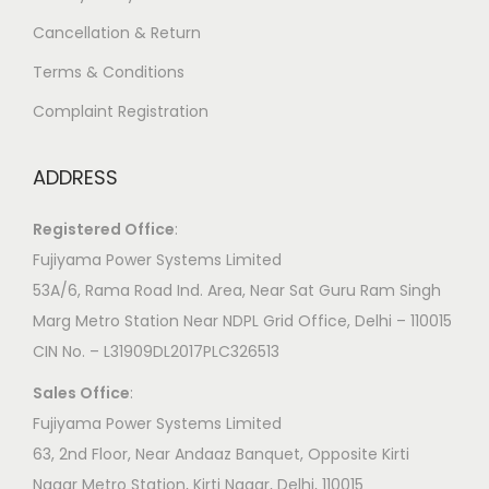
Cancellation & Return
Terms & Conditions
Complaint Registration
ADDRESS
Registered Office
:
Fujiyama Power Systems Limited
53A/6, Rama Road Ind. Area, Near Sat Guru Ram Singh
Marg Metro Station Near NDPL Grid Office, Delhi – 110015
CIN No. – L31909DL2017PLC326513
Sales Office
:
Fujiyama Power Systems Limited
63, 2nd Floor, Near Andaaz Banquet, Opposite Kirti
Nagar Metro Station, Kirti Nagar, Delhi, 110015