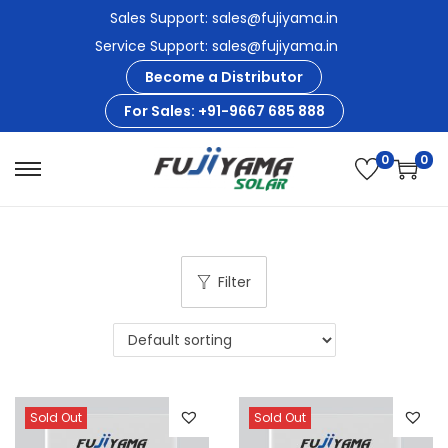
Sales Support: sales@fujiyama.in
Service Support: sales@fujiyama.in
Become a Distributor
For Sales: +91-9667 685 888
0
0
S
S
k
k
i
i
p
p
Filter
t
t
o
o
n
c
a
o
v
n
Sold Out
Sold Out
i
t