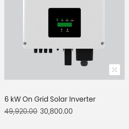
g
e
a
n
t
t
i
o
n
6 kW On Grid Solar Inverter
49,920.00
30,800.00