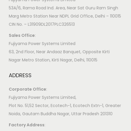
53A/6, Rama Road Ind. Area, Near Sat Guru Ram Singh
Marg Metro Station Near NDPL Grid Office, Delhi – 110015
CIN No. – L31909DL2017PLC326513
Sales Office
:
Fujiyama Power Systems Limited
63, 2nd Floor, Near Andaaz Banquet, Opposite Kirti
Nagar Metro Station, Kirti Nagar, Delhi, 110015
ADDRESS
Corporate Office
:
​Fujiyama Power Systems Limited,
Plot No. 51,52 Sector, Ecotech-1, Ecotech Extn-1, Greater
Noida, Gautam Buddha Nagar, Uttar Pradesh 201310
Factory Address
: