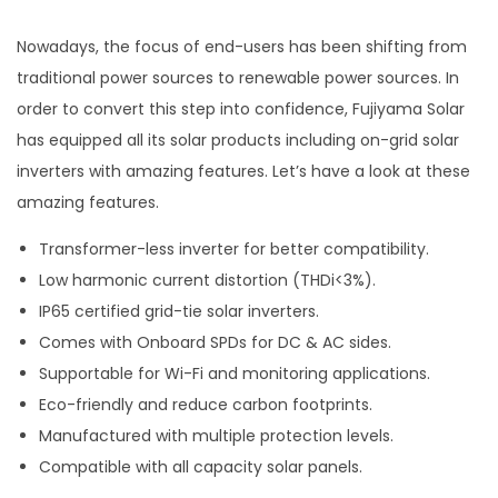
Nowadays, the focus of end-users has been shifting from
traditional power sources to renewable power sources. In
order to convert this step into confidence, Fujiyama Solar
has equipped all its solar products including on-grid solar
inverters with amazing features. Let’s have a look at these
amazing features.
Transformer-less inverter for better compatibility.
Low harmonic current distortion (THDi<3%).
IP65 certified grid-tie solar inverters.
Comes with Onboard SPDs for DC & AC sides.
Supportable for Wi-Fi and monitoring applications.
Eco-friendly and reduce carbon footprints.
Manufactured with multiple protection levels.
Compatible with all capacity solar panels.