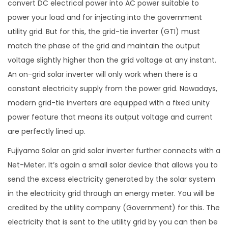
convert DC electrical power into AC power suitable to
power your load and for injecting into the government
utility grid. But for this, the grid-tie inverter (GTI) must
match the phase of the grid and maintain the output
voltage slightly higher than the grid voltage at any instant.
An on-grid solar inverter will only work when there is a
constant electricity supply from the power grid. Nowadays,
modern grid-tie inverters are equipped with a fixed unity
power feature that means its output voltage and current
are perfectly lined up.
Fujiyama Solar on grid solar inverter further connects with a
Net-Meter. It’s again a small solar device that allows you to
send the excess electricity generated by the solar system
in the electricity grid through an energy meter. You will be
credited by the utility company (Government) for this. The
electricity that is sent to the utility grid by you can then be