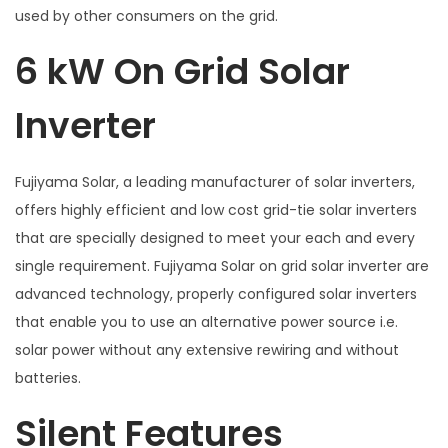
used by other consumers on the grid.
6 kW On Grid Solar
Inverter
Fujiyama Solar, a leading manufacturer of solar inverters,
offers highly efficient and low cost grid-tie solar inverters
that are specially designed to meet your each and every
single requirement. Fujiyama Solar on grid solar inverter are
advanced technology, properly configured solar inverters
that enable you to use an alternative power source i.e.
solar power without any extensive rewiring and without
batteries.
Silent Features