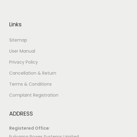
Links
Sitemap
User Manual
Privacy Policy
Cancellation & Return
Terms & Conditions
Complaint Registration
ADDRESS
Registered Office
:
Fujiyama Power Systems Limited