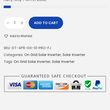
ADD TO CART
6
k
Add to Wishlist
W
O
SKU:
GT-4P6-GX-S1-PRO-FJ
n
Categories:
On Grid Solar Inverter
,
Solar Inverter
G
Tags:
On Grid Solar Inverter
,
Solar Inverter
r
i
d
S
o
l
a