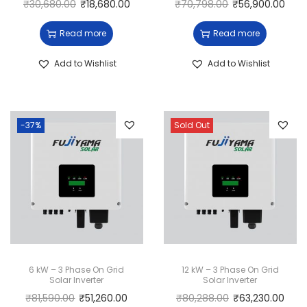
₹
30,680.00
₹
18,680.00
₹
70,798.00
₹
56,900.00
Read more
Read more
Add to Wishlist
Add to Wishlist
-37%
Sold Out
6 kW – 3 Phase On Grid
12 kW – 3 Phase On Grid
Solar Inverter
Solar Inverter
₹
81,590.00
₹
51,260.00
₹
80,288.00
₹
63,230.00