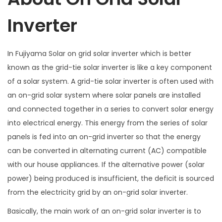
y
Inverter
In Fujiyama Solar on grid solar inverter which is better
known as the grid-tie solar inverter is like a key component
of a solar system. A grid-tie solar inverter is often used with
an on-grid solar system where solar panels are installed
and connected together in a series to convert solar energy
into electrical energy. This energy from the series of solar
panels is fed into an on-grid inverter so that the energy
can be converted in alternating current (AC) compatible
with our house appliances. If the alternative power (solar
power) being produced is insufficient, the deficit is sourced
from the electricity grid by an on-grid solar inverter.
Basically, the main work of an on-grid solar inverter is to