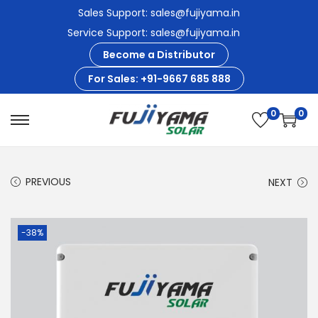
Sales Support: sales@fujiyama.in
Service Support: sales@fujiyama.in
Become a Distributor
For Sales: +91-9667 685 888
0
0
S
S
k
k
i
i
PREVIOUS
NEXT
p
p
t
t
o
o
-38%
n
c
a
o
v
n
i
t