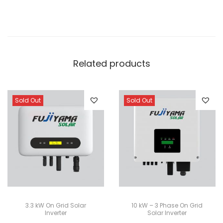
Related products
Sold Out
Sold Out
3.3 kW On Grid Solar
10 kW – 3 Phase On Grid
Inverter
Solar Inverter