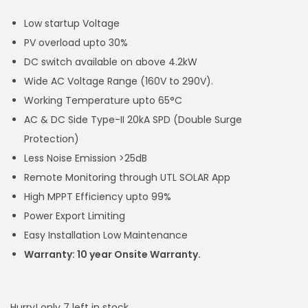
Low startup Voltage
PV overload upto 30%
DC switch available on above 4.2kW
Wide AC Voltage Range (160V to 290V).
Working Temperature upto 65°C
AC & DC Side Type-II 20kA SPD (Double Surge
Protection)
Less Noise Emission >25dB
Remote Monitoring through UTL SOLAR App
High MPPT Efficiency upto 99%
Power Export Limiting
Easy Installation Low Maintenance
Warranty: 10 year Onsite Warranty.
Hurry! only 7 left in stock.