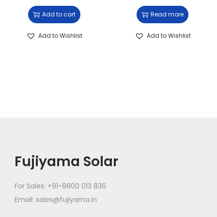
Add to cart
Read more
Add to Wishlist
Add to Wishlist
Fujiyama Solar
For Sales: +91-8800 013 836
Email: sales@fujiyama.in