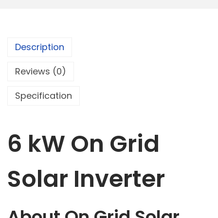
r
I
n
Description
v
e
Reviews (0)
r
t
Specification
e
r
6 kW On Grid
q
u
a
Solar Inverter
n
t
i
About On Grid Solar
t