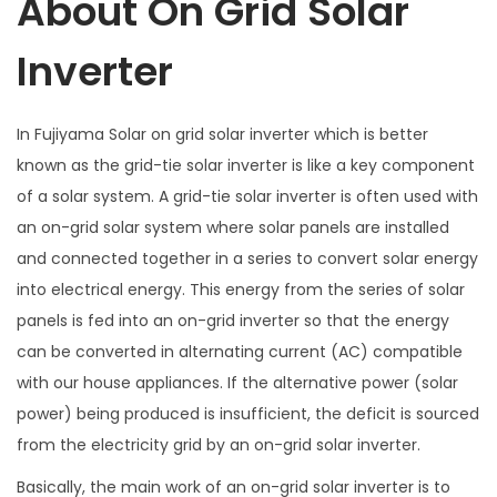
About On Grid Solar
Inverter
In Fujiyama Solar on grid solar inverter which is better
known as the grid-tie solar inverter is like a key component
of a solar system. A grid-tie solar inverter is often used with
an on-grid solar system where solar panels are installed
and connected together in a series to convert solar energy
into electrical energy. This energy from the series of solar
panels is fed into an on-grid inverter so that the energy
can be converted in alternating current (AC) compatible
with our house appliances. If the alternative power (solar
power) being produced is insufficient, the deficit is sourced
from the electricity grid by an on-grid solar inverter.
Basically, the main work of an on-grid solar inverter is to