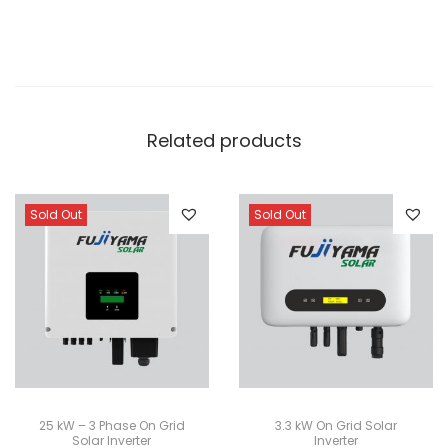
Related products
Sold Out
Sold Out
25 kW – 3 Phase On Grid
3.3 kW On Grid Solar
Solar Inverter
Inverter