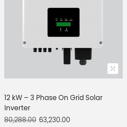
g
e
a
n
t
t
i
o
n
12 kW – 3 Phase On Grid Solar
Inverter
80,288.00
63,230.00