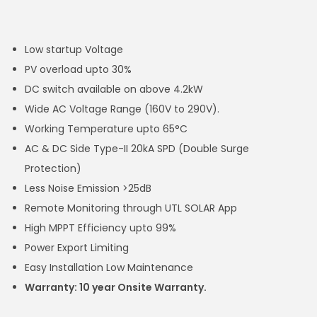
Low startup Voltage
PV overload upto 30%
DC switch available on above 4.2kW
Wide AC Voltage Range (160V to 290V).
Working Temperature upto 65°C
AC & DC Side Type-II 20kA SPD (Double Surge
Protection)
Less Noise Emission >25dB
Remote Monitoring through UTL SOLAR App
High MPPT Efficiency upto 99%
Power Export Limiting
Easy Installation Low Maintenance
Warranty: 10 year Onsite Warranty.