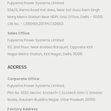
Fujiyama Power Systems Limited
53A/6, Rama Road Ind. Area, Near Sat Guru Ram Singh
Marg Metro Station Near NDPL Grid Office, Delhi – 110015
CIN No. – L31909DL2017PLC326513
Sales Office
:
Fujiyama Power Systems Limited
63, 2nd Floor, Near Andaaz Banquet, Opposite Kirti
Nagar Metro Station, Kirti Nagar, Delhi, 110015
ADDRESS
Corporate Office
:
​Fujiyama Power Systems Limited,
Plot No. 51,52 Sector, Ecotech-1, Ecotech Extn-1, Greater
Noida, Gautam Buddha Nagar, Uttar Pradesh 201310
Factory Address
: