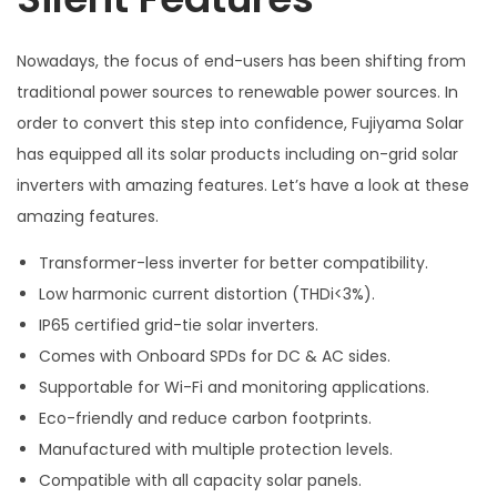
Nowadays, the focus of end-users has been shifting from
traditional power sources to renewable power sources. In
order to convert this step into confidence, Fujiyama Solar
has equipped all its solar products including on-grid solar
inverters with amazing features. Let’s have a look at these
amazing features.
Transformer-less inverter for better compatibility.
Low harmonic current distortion (THDi<3%).
IP65 certified grid-tie solar inverters.
Comes with Onboard SPDs for DC & AC sides.
Supportable for Wi-Fi and monitoring applications.
Eco-friendly and reduce carbon footprints.
Manufactured with multiple protection levels.
Compatible with all capacity solar panels.