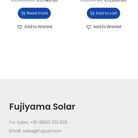
₹
29,990.00
₹
17,140.00
₹
81,590.00
₹
51,260.00
Read more
Add to cart
Add to Wishlist
Add to Wishlist
Fujiyama Solar
For Sales: +91-8800 013 836
Email: sales@fujiyama.in