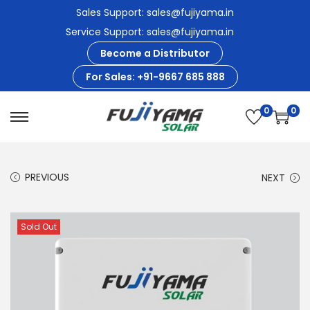
Sales Support: sales@fujiyama.in
Service Support: sales@fujiyama.in
Become a Distributor
For Sales: +91-9667 685 888
0
0
S
S
k
k
i
i
PREVIOUS
NEXT
p
p
t
t
o
o
Sold Out
n
c
a
o
v
n
i
t