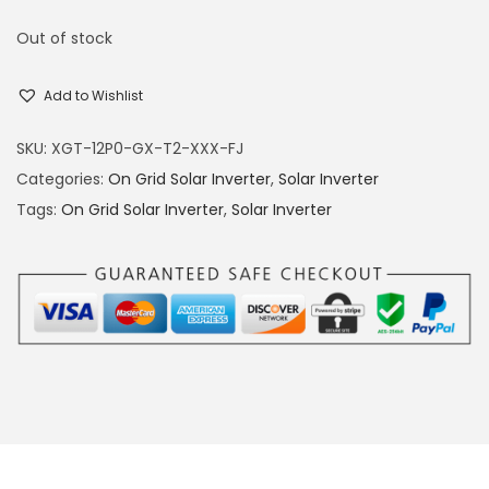
Out of stock
Add to Wishlist
SKU:
XGT-12P0-GX-T2-XXX-FJ
Categories:
On Grid Solar Inverter
,
Solar Inverter
Tags:
On Grid Solar Inverter
,
Solar Inverter