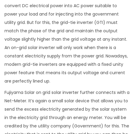
convert DC electrical power into AC power suitable to
power your load and for injecting into the government
utility grid. But for this, the grid-tie inverter (GTI) must
match the phase of the grid and maintain the output
voltage slightly higher than the grid voltage at any instant.
An on-grid solar inverter will only work when there is a
constant electricity supply from the power grid. Nowadays,
modern grid-tie inverters are equipped with a fixed unity
power feature that means its output voltage and current
are perfectly lined up.
Fujiyama Solar on grid solar inverter further connects with a
Net-Meter. It’s again a small solar device that allows you to
send the excess electricity generated by the solar system
in the electricity grid through an energy meter. You will be
credited by the utility company (Government) for this. The