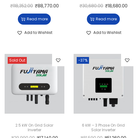
₹
118,352.00
₹
88,770.00
₹
30,680.00
₹
18,680.00
Read more
Read more
Add to Wishlist
Add to Wishlist
Sold Out
-37%
2.5 kW On Grid Solar
6 kW – 3 Phase On Grid
Inverter
Solar Inverter