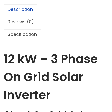
Description
Reviews (0)
Specification
12 kW – 3 Phase
On Grid Solar
Inverter