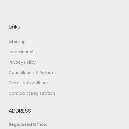
Links
Sitemap
User Manual
Privacy Policy
Cancellation & Return
Terms & Conditions
Complaint Registration
ADDRESS
Registered Office
: