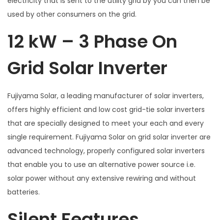
electricity that is sent to the utility grid by you can then be
used by other consumers on the grid.
12 kW – 3 Phase On
Grid Solar Inverter
Fujiyama Solar, a leading manufacturer of solar inverters,
offers highly efficient and low cost grid-tie solar inverters
that are specially designed to meet your each and every
single requirement. Fujiyama Solar on grid solar inverter are
advanced technology, properly configured solar inverters
that enable you to use an alternative power source i.e.
solar power without any extensive rewiring and without
batteries.
Silent Features